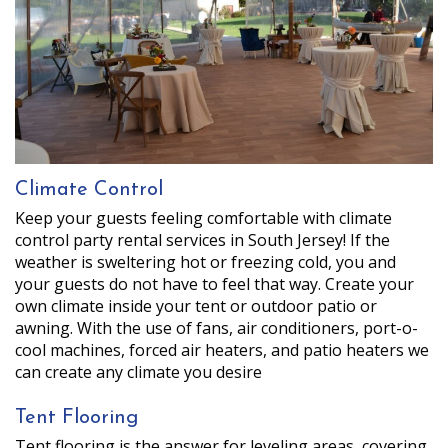
Climate Control
Keep your guests feeling comfortable with climate
control party rental services in South Jersey! If the
weather is sweltering hot or freezing cold, you and
your guests do not have to feel that way. Create your
own climate inside your tent or outdoor patio or
awning. With the use of fans, air conditioners, port-o-
cool machines, forced air heaters, and patio heaters we
can create any climate you desire
Tent Flooring
Tent flooring is the answer for leveling areas, covering