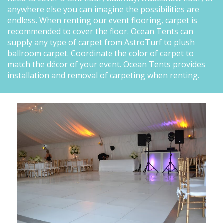
anywhere else you can imagine the possibilities are
endless. When renting our event flooring, carpet is
recommended to cover the floor. Ocean Tents can
supply any type of carpet from AstroTurf to plush
ballroom carpet. Coordinate the color of carpet to
match the décor of your event. Ocean Tents provides
installation and removal of carpeting when renting.