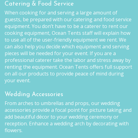
Catering & Food Service
When cooking for and serving a large amount of
guests, be prepared with our catering and food service
equipment. You don’t have to be a caterer to rent our
cooking equipment, Ocean Tents staff will explain how
to use all of the user-friendly equipment we rent. We
can also help you decide which equipment and serving
pieces will be needed for your event. If you are a
professional caterer take the labor and stress away by
renting the equipment. Ocean Tents offers full support
on all our products to provide peace of mind during
your event.
Wedding Accessories
From arches to umbrellas and props, our wedding
accessories provide a focal point for picture taking and
add beautiful décor to your wedding ceremony or
reception. Enhance a wedding arch by decorating with
flowers.