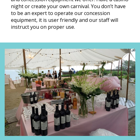
night or create your own carnival. You don’t have
to be an expert to operate our concession
equipment, it is user friendly and our staff will
instruct you on proper use.