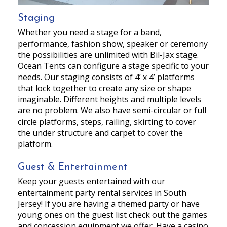
Staging
Whether you need a stage for a band,
performance, fashion show, speaker or ceremony
the possibilities are unlimited with Bil-Jax stage.
Ocean Tents can configure a stage specific to your
needs. Our staging consists of 4’ x 4’ platforms
that lock together to create any size or shape
imaginable. Different heights and multiple levels
are no problem. We also have semi-circular or full
circle platforms, steps, railing, skirting to cover
the under structure and carpet to cover the
platform.
Guest & Entertainment
Keep your guests entertained with our
entertainment party rental services in South
Jersey! If you are having a themed party or have
young ones on the guest list check out the games
and concession equipment we offer. Have a casino