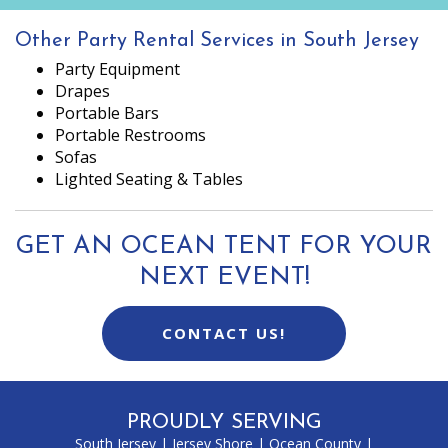
Other Party Rental Services in South Jersey
Party Equipment
Drapes
Portable Bars
Portable Restrooms
Sofas
Lighted Seating & Tables
GET AN OCEAN TENT FOR YOUR
NEXT EVENT!
CONTACT US!
PROUDLY SERVING
South Jersey
|
Jersey Shore
|
Ocean County
|