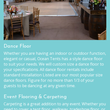
Dance Floor
Whether you are having an indoor or outdoor function,
elegant or casual, Ocean Tents has a style dance floor
to suit your needs. We will custom size a dance floor to
your specifications. All dance floor rentals include
standard installation Listed are our most popular size
dance floors. Figure for no more than 1/3 of your
guests to be dancing at any given time.
Event Flooring & Carpeting
Carpeting is a great addition to any event. Whether you
need to cover a tent floor, walkway, tradeshow floor, or