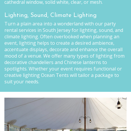
cathedral window, solid white, clear, or mesh.
Lighting, Sound, Climate Lighting
Turn a plain area into a wonderland with our party
rental services in South Jersey for lighting, sound, and
climate lighting. Often overlooked when planning an
event, lighting helps to create a desired ambience,
accentuate displays, decorate and enhance the overall
mood of a venue. We offer many types of lighting from
decorative chandeliers and Chinese lanterns to
spotlights. Whether your event requires functional or
creative lighting Ocean Tents will tailor a package to
suit your needs.