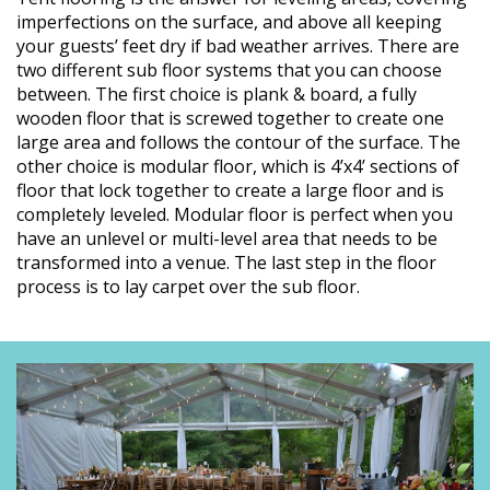
imperfections on the surface, and above all keeping
your guests’ feet dry if bad weather arrives. There are
two different sub floor systems that you can choose
between. The first choice is plank & board, a fully
wooden floor that is screwed together to create one
large area and follows the contour of the surface. The
other choice is modular floor, which is 4’x4’ sections of
floor that lock together to create a large floor and is
completely leveled. Modular floor is perfect when you
have an unlevel or multi-level area that needs to be
transformed into a venue. The last step in the floor
process is to lay carpet over the sub floor.