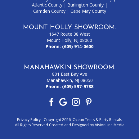
Atlantic County
|
Burlington County
|
Camden County
|
Cape May County
MOUNT HOLLY SHOWROOM:
1647 Route 38 West
Mount Holly, NJ 08060
Phone:
(609) 914-0600
MANAHAWKIN SHOWROOM:
801 East Bay Ave
Manahawkin, NJ 08050
Phone:
(609) 597-9788
Privacy Policy
- Copyright 2026 Ocean Tents & Party Rentals
All Rights Reserved Created and Designed by
VisionLine Media