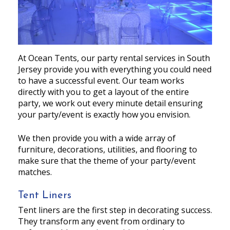
At Ocean Tents, our party rental services in South
Jersey provide you with everything you could need
to have a successful event. Our team works
directly with you to get a layout of the entire
party, we work out every minute detail ensuring
your party/event is exactly how you envision.
We then provide you with a wide array of
furniture, decorations, utilities, and flooring to
make sure that the theme of your party/event
matches.
Tent Liners
Tent liners are the first step in decorating success.
They transform any event from ordinary to