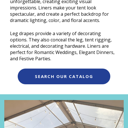
unforgettable, creating exciting visual
impressions. Liners make your tent look
spectacular, and create a perfect backdrop for
dramatic lighting, color, and floral accents.
Leg drapes provide a variety of decorating
options. They also conceal the leg, tent rigging,
electrical, and decorating hardware. Liners are
perfect for Romantic Weddings, Elegant Dinners,
and Festive Parties.
SEARCH OUR CATALOG