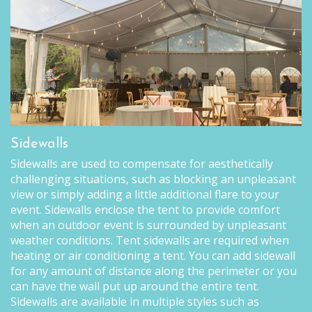
Sidewalls
Sidewalls are used to compensate for aesthetically
challenging situations, such as blocking an unpleasant
view or simply adding a little additional flare to your
event. Sidewalls enclose the tent to provide comfort
when an outdoor event is surrounded by unpleasant
weather conditions. Tent sidewalls are required when
heating or air conditioning a tent. You can add sidewall
for any amount of distance along the perimeter or you
can have the wall put up around the entire tent.
Sidewalls are available in multiple styles such as