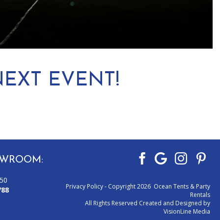
EXT EVENT!
WROOM:
050
Privacy Policy
- Copyright 2026 Ocean Tents & Party
788
Rentals
All Rights Reserved Created and Designed by
VisionLine Media