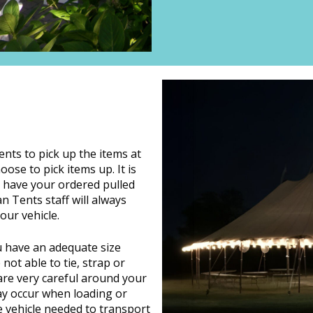
ients to pick up the items at
ose to pick items up. It is
o have your ordered pulled
n Tents staff will always
our vehicle.
ou have an adequate size
not able to tie, strap or
are very careful around your
ay occur when loading or
e vehicle needed to transport