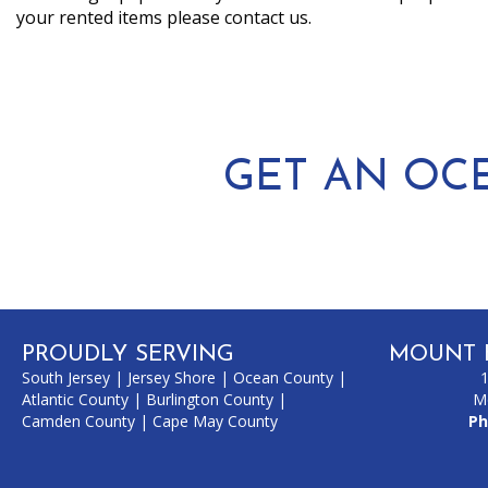
your rented items please contact us.
GET AN OC
PROUDLY SERVING
MOUNT 
South Jersey
|
Jersey Shore
|
Ocean County
|
Atlantic County
|
Burlington County
|
M
Camden County
|
Cape May County
Ph