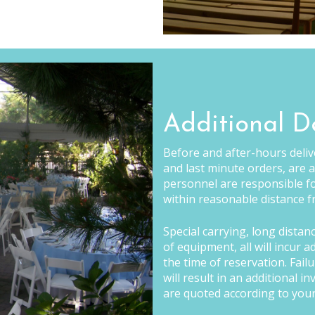
Additional D
Before and after-hours delive
and last minute orders, are a
personnel are responsible fo
within reasonable distance fr
Special carrying, long distan
of equipment, all will incur 
the time of reservation. Fail
will result in an additional 
are quoted according to your