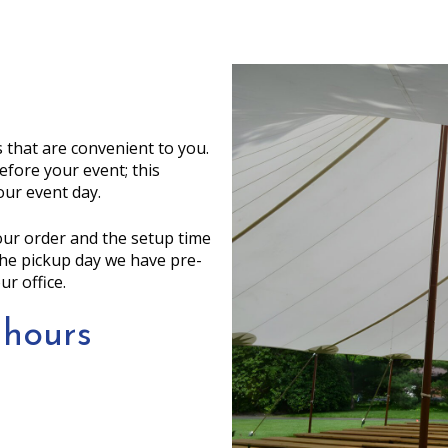
 that are convenient to you.
efore your event; this
our event day.
your order and the setup time
 the pickup day we have pre-
ur office.
 hours