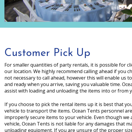
Customer Pick Up
For smaller quantities of party rentals, it is possible for cl
our location. We highly recommend calling ahead if you cho
not necessary to call ahead, however this will enable us t
and ready when you arrive, saving you valuable time. Ocea
assist with loading and unloading the items into or from y
If you choose to pick the rental items up it is best that y
vehicle to transport the items. Ocean Tents personnel are 
improperly secure items to your vehicle. Even though we 
vehicle, Ocean Tents is not liable for any damages that m
unloading equipment. If you are unsure of the proper siz