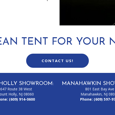
EAN TENT FOR YOUR N
CONTACT US!
HOLLY SHOWROOM:
MANAHAWKIN SHO
1647 Route 38 West
801 East Bay Ave
ount Holly, NJ 08060
Manahawkin, NJ 08
one:
(609) 914-0600
Phone:
(609) 597-9