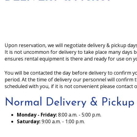
Upon reservation, we will negotiate delivery & pickup days
It is not uncommon for delivery to take place many days b
ensures rental equipment is there and ready for use on y
You will be contacted the day before delivery to confirm 
period. At the time of delivery our personnel will confirm
scheduled with you, if it is not convenient please contact o
Normal Delivery & Pickup
Monday - Friday:
8:00 a.m. - 5:00 p.m.
Saturday:
9:00 a.m. - 1:00 p.m.