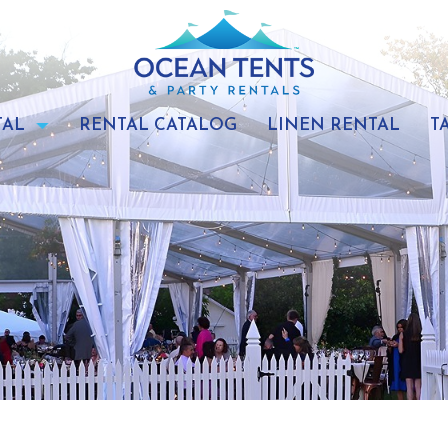
TAL
RENTAL CATALOG
LINEN RENTAL
T