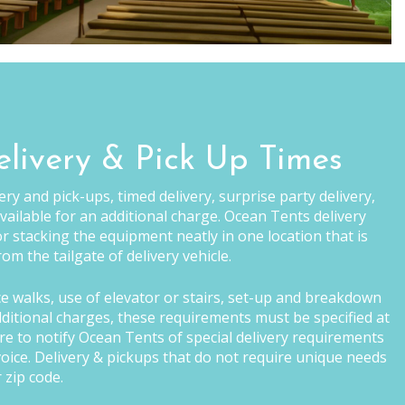
elivery & Pick Up Times
ry and pick-ups, timed delivery, surprise party delivery,
vailable for an additional charge. Ocean Tents delivery
r stacking the equipment neatly in one location that is
om the tailgate of delivery vehicle.
ce walks, use of elevator or stairs, set-up and breakdown
additional charges, these requirements must be specified at
ure to notify Ocean Tents of special delivery requirements
invoice. Delivery & pickups that do not require unique needs
 zip code.