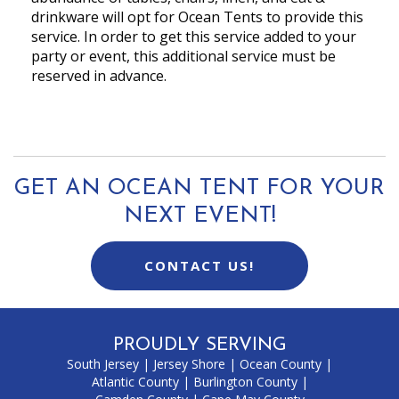
drinkware will opt for Ocean Tents to provide this
service. In order to get this service added to your
party or event, this additional service must be
reserved in advance.
GET AN OCEAN TENT FOR YOUR
NEXT EVENT!
CONTACT US!
PROUDLY SERVING
South Jersey
|
Jersey Shore
|
Ocean County
|
Atlantic County
|
Burlington County
|