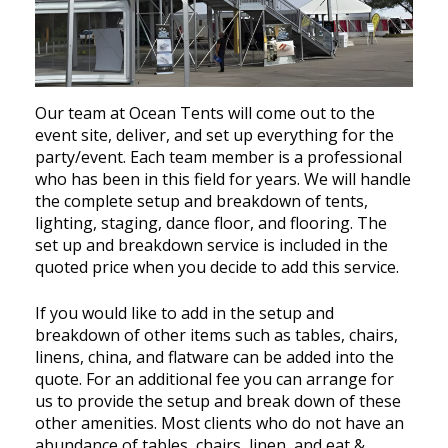
Our team at Ocean Tents will come out to the
event site, deliver, and set up everything for the
party/event. Each team member is a professional
who has been in this field for years. We will handle
the complete setup and breakdown of tents,
lighting, staging, dance floor, and flooring. The
set up and breakdown service is included in the
quoted price when you decide to add this service.
If you would like to add in the setup and
breakdown of other items such as tables, chairs,
linens, china, and flatware can be added into the
quote. For an additional fee you can arrange for
us to provide the setup and break down of these
other amenities. Most clients who do not have an
abundance of tables, chairs, linen, and eat &