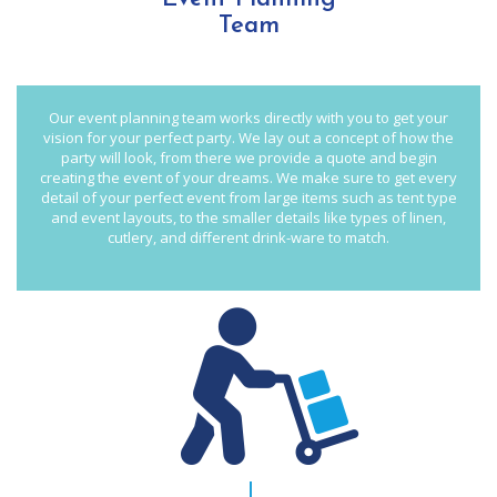
Team
Our event planning team works directly with you to get your
vision for your perfect party. We lay out a concept of how the
party will look, from there we provide a quote and begin
creating the event of your dreams. We make sure to get every
detail of your perfect event from large items such as tent type
and event layouts, to the smaller details like types of linen,
cutlery, and different drink-ware to match.