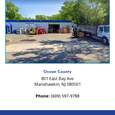
Ocean County
801 East Bay Ave
Manahawkin, NJ 080501
Phone:
(609) 597-9788