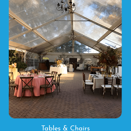
Tables & Chairs