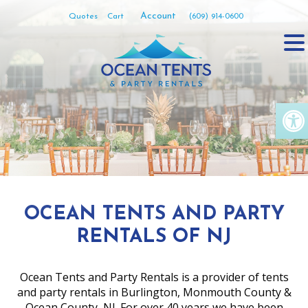
Skip
Account
Quotes
Cart
(609) 914-0600
to
content
Op
OCEAN TENTS AND PARTY
RENTALS OF NJ
Ocean Tents and Party Rentals is a provider of tents
and party rentals in Burlington, Monmouth County &
Ocean County, NJ. For over 40 years we have been