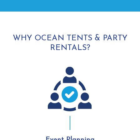
WHY OCEAN TENTS & PARTY
RENTALS?
Event Planning