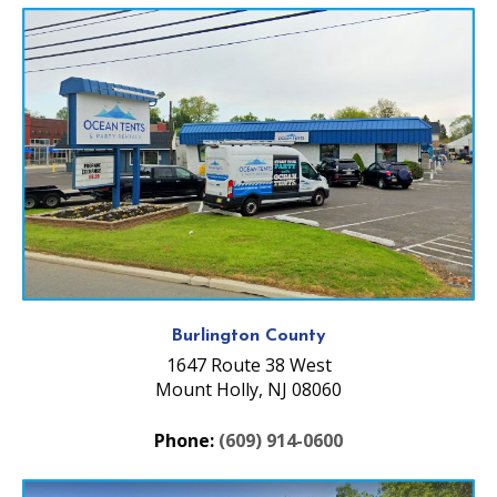
Burlington County
1647 Route 38 West
Mount Holly, NJ 08060
Phone:
(609) 914-0600