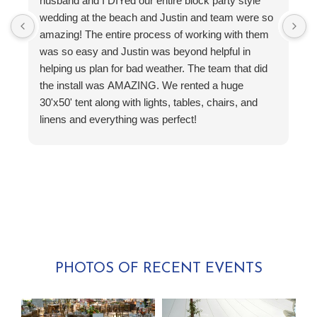
husband and I DIYed our entire block party style
p
wedding at the beach and Justin and team were so
H
amazing! The entire process of working with them
c
was so easy and Justin was beyond helpful in
a
helping us plan for bad weather. The team that did
b
the install was AMAZING. We rented a huge
T
30'x50' tent along with lights, tables, chairs, and
t
linens and everything was perfect!
O
PHOTOS OF RECENT EVENTS