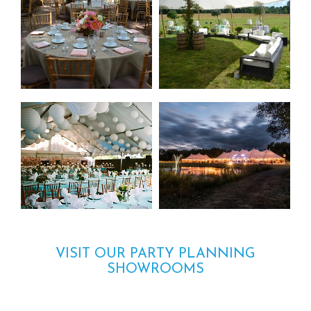
VISIT OUR PARTY PLANNING
SHOWROOMS