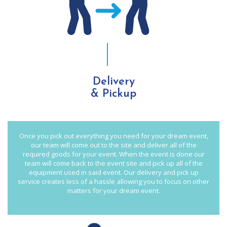
Delivery
& Pickup
Once you pick out everything you need for your dream event,
our team will come out to the site and deliver all of the
required goods for your event. When the event is done our
team will come back to the event site and pick up all of the
equipment used in said event. Our delivery and pick up
service creates less of a hassle allowing you to focus on other
matters for your dream event.