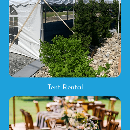
Tent Rental