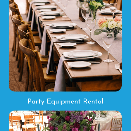
Party Equipment Rental