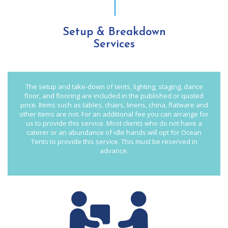
Setup & Breakdown
Services
The setup and take-down of tents, lighting, staging, dance
floor, and flooring are included in the published or quoted
price. Items such as tables, chairs, linens, china, flatware and
other items are not. For an additional fee you can arrange for
us to provide this service. Most clients who do not have a
caterer or an abundance of idle hands will opt for Ocean
Tents to provide this service. This must be reserved in
advance.