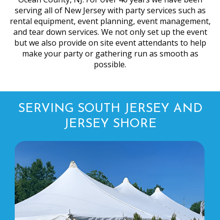
serving all of New Jersey with party services such as
rental equipment, event planning, event management,
and tear down services. We not only set up the event
but we also provide on site event attendants to help
make your party or gathering run as smooth as
possible.
SERVING SOUTH JERSEY AND
JERSEY SHORE