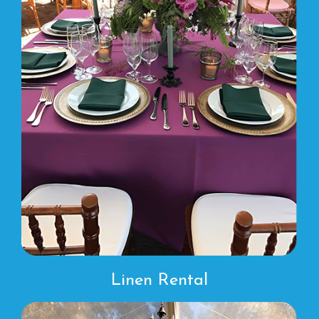
Linen Rental