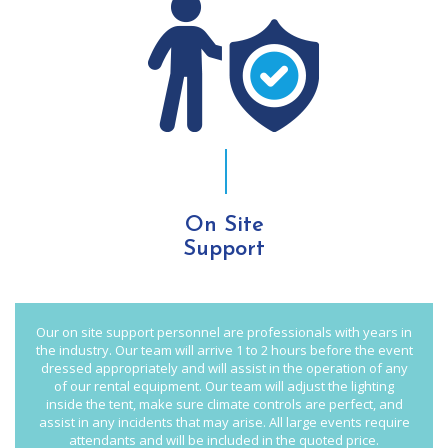
On Site
Support
Our on site support personnel are professionals with years in
the industry. Our team will arrive 1 to 2 hours before the event
dressed appropriately and will assist in the operation of any
of our rental equipment. Our team will adjust the lighting
inside the tent, make sure climate controls are perfect, and
assist in any incidents that may arise. All large events require
attendants and will be included in the quoted price.