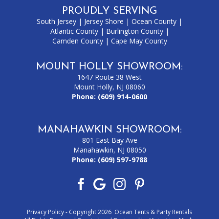
PROUDLY SERVING
South Jersey
|
Jersey Shore
|
Ocean County
|
Atlantic County
|
Burlington County
|
Camden County
|
Cape May County
MOUNT HOLLY SHOWROOM:
1647 Route 38 West
Mount Holly, NJ 08060
Phone:
(609) 914-0600
MANAHAWKIN SHOWROOM:
801 East Bay Ave
Manahawkin, NJ 08050
Phone:
(609) 597-9788
Privacy Policy
- Copyright 2026 Ocean Tents & Party Rentals