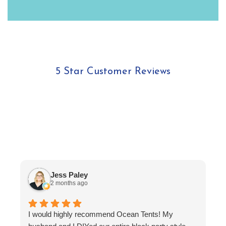
5 Star Customer Reviews
Jess Paley
2 months ago
I
I would highly recommend Ocean Tents! My
f