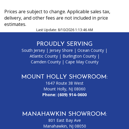
Prices are subject to change. Applicable sales tax,
delivery, and other fees are not included in price
estimates.
Last Update: 8/10/2026 1:13:46 AM
PROUDLY SERVING
South Jersey
|
Jersey Shore
|
Ocean County
|
Atlantic County
|
Burlington County
|
Camden County
|
Cape May County
MOUNT HOLLY SHOWROOM:
1647 Route 38 West
Mount Holly, NJ 08060
Phone:
(609) 914-0600
MANAHAWKIN SHOWROOM:
801 East Bay Ave
Manahawkin, NJ 08050