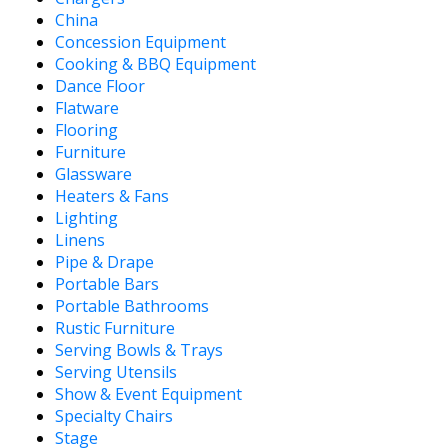
China
Concession Equipment
Cooking & BBQ Equipment
Dance Floor
Flatware
Flooring
Furniture
Glassware
Heaters & Fans
Lighting
Linens
Pipe & Drape
Portable Bars
Portable Bathrooms
Rustic Furniture
Serving Bowls & Trays
Serving Utensils
Show & Event Equipment
Specialty Chairs
Stage