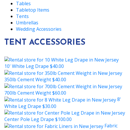
Tables
Tabletop Items
Tents
Umbrellas
Wedding Accessories
TENT ACCESSORIES
10' White Leg Drape
$40.00
350lb Cement Weight
$40.00
700lb Cement Weight
$60.00
8'
White Leg Drape
$30.00
Center Pole Leg Drape
$100.00
Fabric