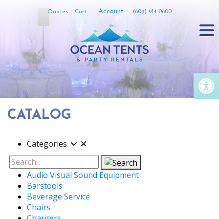
Skip
Account
Quotes
Cart
(609) 914-0600
to
content
Op
CATALOG
Categories
Search
Audio Visual Sound Equipment
Barstools
Beverage Service
Chairs
Chargers