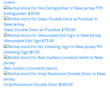
Liners
Fire
Extinguisher
$35.00
Glass Double Door w/ Pushbar
$750.00
Illimunated Exit Sign
$75.00
No
Smoking Sign
$5.00
Rain Gutters (connects tents)
Vinyl/Aluminum Double Door
$500.00