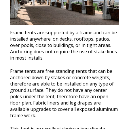
Frame tents are supported by a frame and can be
installed anywhere; on decks, rooftops, patios,
over pools, close to buildings, or in tight areas.
Anchoring does not require the use of stake lines
in most installs.
Frame tents are free standing tents that can be
anchored down by stakes or concrete weights,
therefore are able to be installed on any type of
ground surface. They do not have any center
poles under the tent, therefore have an open
floor plan. Fabric liners and leg drapes are
available upgrades to cover all exposed aluminum
frame work.
This tent is an excellent choice when climate