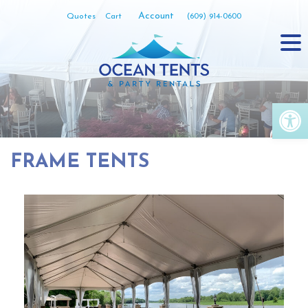
Skip
Account
Quotes
Cart
(609) 914-0600
to
content
Op
FRAME TENTS