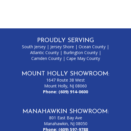
PROUDLY SERVING
South Jersey
|
Jersey Shore
|
Ocean County
|
Atlantic County
|
Burlington County
|
Camden County
|
Cape May County
MOUNT HOLLY SHOWROOM:
1647 Route 38 West
Mount Holly, NJ 08060
Phone:
(609) 914-0600
MANAHAWKIN SHOWROOM:
801 East Bay Ave
Manahawkin, NJ 08050
Phone:
(609) 597-9788