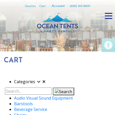
Skip
Account
Quotes
Cart
(609) 914-0600
to
content
Op
CART
Categories
Search
Audio Visual Sound Equipment
Barstools
Beverage Service
Chairs