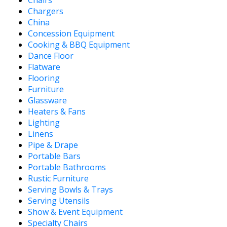
Chargers
China
Concession Equipment
Cooking & BBQ Equipment
Dance Floor
Flatware
Flooring
Furniture
Glassware
Heaters & Fans
Lighting
Linens
Pipe & Drape
Portable Bars
Portable Bathrooms
Rustic Furniture
Serving Bowls & Trays
Serving Utensils
Show & Event Equipment
Specialty Chairs