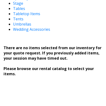
Stage
Tables
Tabletop Items
Tents
Umbrellas
Wedding Accessories
There are no items selected from our inventory for
your quote request. If you previously added items,
your session may have timed out.
Please browse our rental catalog to select your
items.
** Current Customer ID: Application Order ID: 13 ASP
SessionID: 595683555
========== HTTP_COOKIE: ==========