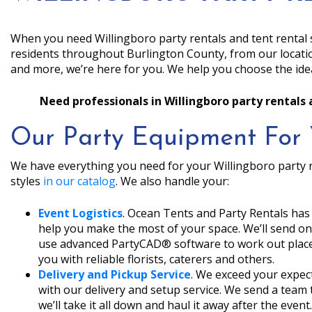
When you need Willingboro party rentals and tent rental 
residents throughout Burlington County, from our locat
and more, we’re here for you. We help you choose the idea
Need professionals in Willingboro party rentals 
Our Party Equipment For 
We have everything you need for your Willingboro party r
styles
in our catalog
. We also handle your:
Event Logistics
. Ocean Tents and Party Rentals has
help you make the most of your space. We’ll send one
use advanced PartyCAD® software to work out place
you with reliable florists, caterers and others.
Delivery and Pickup Service
. We exceed your expect
with our delivery and setup service. We send a team 
we’ll take it all down and haul it away after the event