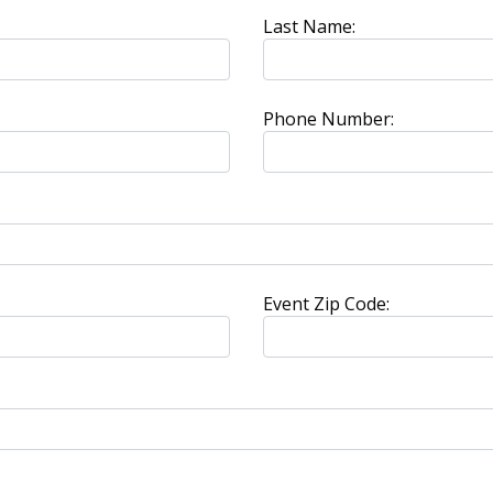
Last Name:
Phone Number:
Event Zip Code: