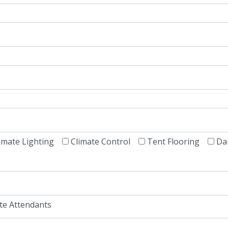
imate Lighting
Climate Control
Tent Flooring
Da
te Attendants