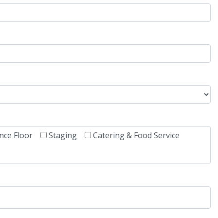
nce Floor
Staging
Catering & Food Service