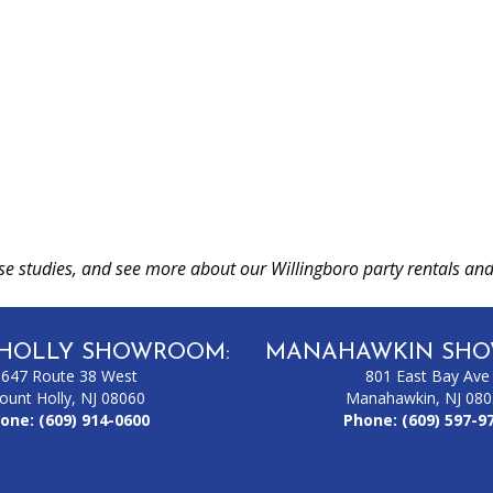
se studies, and see more about our Willingboro party rentals and
HOLLY SHOWROOM:
MANAHAWKIN SHO
1647 Route 38 West
801 East Bay Ave
ount Holly, NJ 08060
Manahawkin, NJ 08
one:
(609) 914-0600
Phone:
(609) 597-9