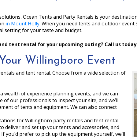
solutions, Ocean Tents and Party Rentals is your destinatio
ion
in Mount Holly
. When you need tents and outdoor event s
l setting for your taste and budget.
and tent rental for your upcoming outing? Call us today
Your Willingboro Event
entals and tent rental. Choose from a wide selection of
 a wealth of experience planning events, and we can
 of our professionals to inspect your site, and we’ll
ment of tents and equipment. We can also connect
ations for Willingboro party rentals and tent rental
to deliver and set up your tents and accessories, and
. If you’d prefer to pick up the equipment yourself, we’ll