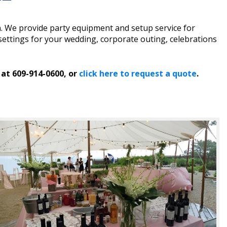
n. We provide party equipment and setup service for
ettings for your wedding, corporate outing, celebrations
 at 609-914-0600, or
click here to request a quote
.