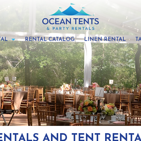
TAL
RENTAL CATALOG
LINEN RENTAL
T
ENTALS AND TENT RENT