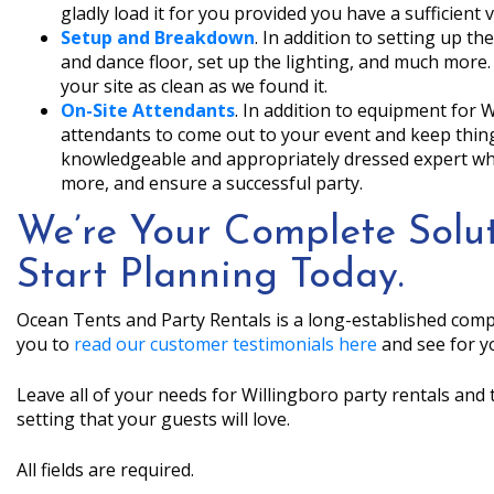
gladly load it for you provided you have a sufficient v
Setup and Breakdown
. In addition to setting up the
and dance floor, set up the lighting, and much more.
your site as clean as we found it.
On-Site Attendants
. In addition to equipment for 
attendants to come out to your event and keep thi
knowledgeable and appropriately dressed expert who 
more, and ensure a successful party.
We’re Your Complete Solut
Start Planning Today.
Ocean Tents and Party Rentals is a long-established comp
you to
read our customer testimonials here
and see for yo
Leave all of your needs for Willingboro party rentals and 
setting that your guests will love.
All fields are required.