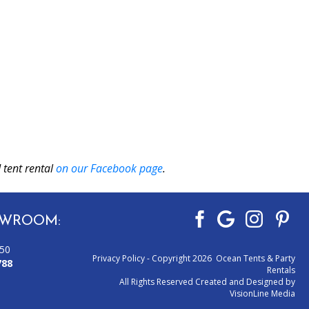
 tent rental
on our Facebook page
.
WROOM:
050
Privacy Policy
- Copyright 2026 Ocean Tents & Party
788
Rentals
All Rights Reserved Created and Designed by
VisionLine Media