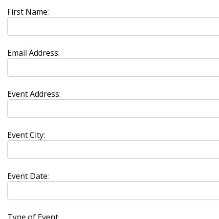
First Name:
Email Address:
Event Address:
Event City:
Event Date:
Type of Event: