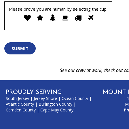
Please prove you are human by selecting the
cup
.
Please
1
2
3
4
5
6
prove
you
are
human
by
selecting
the
cup.
See our crew at work, check out ca
PROUDLY SERVING
MOUNT 
South Jersey
|
Jersey Shore
|
Ocean County
|
Atlantic County
|
Burlington County
|
M
Camden County
|
Cape May County
Ph