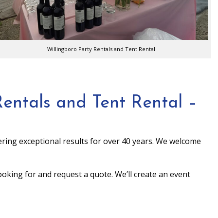
Willingboro Party Rentals and Tent Rental
entals and Tent Rental –
ring exceptional results for over 40 years. We welcome
looking for and request a quote. We’ll create an event