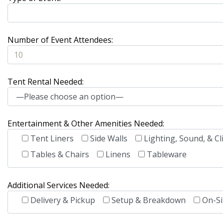
Number of Event Attendees:
Tent Rental Needed:
Entertainment & Other Amenities Needed:
Tent Liners
Side Walls
Lighting, Sound, & Cl
Tables & Chairs
Linens
Tableware
Additional Services Needed:
Delivery & Pickup
Setup & Breakdown
On-Si