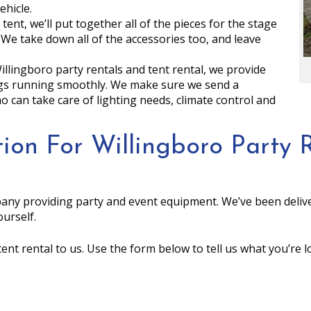
ehicle.
 tent, we’ll put together all of the pieces for the stage
 We take down all of the accessories too, and leave
Willingboro party rentals and tent rental, we provide
ngs running smoothly. We make sure we send a
can take care of lighting needs, climate control and
ion For Willingboro Party R
any providing party and event equipment. We’ve been delive
urself.
tent rental to us. Use the form below to tell us what you’re 