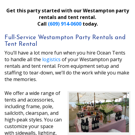
Get this party started with our Westampton party
rentals and tent rental.
Call
(609) 914‑0600
today.
Full-Service Westampton Party Rentals and
Tent Rental
You’ll have a lot more fun when you hire Ocean Tents
to handle all the
logistics
of your Westampton party
rentals and tent rental. From equipment setup and
staffing to tear-down, we’ll do the work while you make
the memories.
We offer a wide range of
tents and accessories,
including frame, pole,
sailcloth, clearspan, and
high-peak styles. You can
customize your space
with sidewalls, lighting,