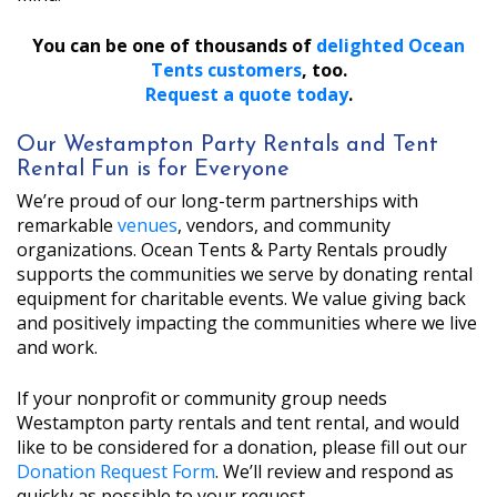
You can be one of thousands of
delighted Ocean
Tents customers
, too.
Request a quote today
.
Our Westampton Party Rentals and Tent
Rental Fun is for Everyone
We’re proud of our long-term partnerships with
remarkable
venues
, vendors, and community
organizations. Ocean Tents & Party Rentals proudly
supports the communities we serve by donating rental
equipment for charitable events. We value giving back
and positively impacting the communities where we live
and work.
If your nonprofit or community group needs
Westampton party rentals and tent rental, and would
like to be considered for a donation, please fill out our
Donation Request Form
. We’ll review and respond as
quickly as possible to your request.