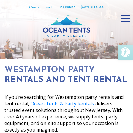
Skip
Account
Quotes
Cart
(609) 914-0600
to
content
Op
WESTAMPTON PARTY
RENTALS AND TENT RENTAL
If you’re searching for Westampton party rentals and
tent rental,
Ocean Tents & Party Rentals
delivers
trusted event solutions throughout New Jersey. With
over 40 years of experience, we supply tents, party
equipment, and on-site support so your occasion is
exactly as you imagined.