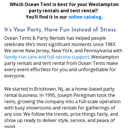
Which Ocean Tent is best for your Westampton
party rentals and tent rental?
You’ll find it in our
online catalog
.
It’s Your Party, Have Fun Instead of Stress
Ocean Tents & Party Rentals has helped people
celebrate life’s most significant moments since 1983.
We serve New Jersey, New York, and Pennsylvania with
family-run care and full-service support
. Westampton
party rentals and tent rental from Ocean Tents make
every event effortless for you and unforgettable for
everyone.
We started in Bricktown, NJ, as a home-based party
rental business. In 1995, Joseph Peregman took the
reins, growing the company into a full-scale operation
with busy showrooms and rentals for gatherings of
any size. We follow the trends, price things fairly, and
show up ready to deliver style, service, and peace of
mind.