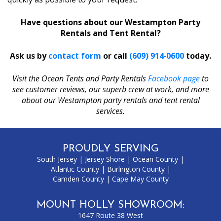
Have questions about our Westampton Party
Rentals and Tent Rental?
Ask us by
contact form
or call
(609) 914‑0600
today.
Visit the Ocean Tents and Party Rentals
Facebook page
to
see customer reviews, our superb crew at work, and more
about our Westampton party rentals and tent rental
services.
PROUDLY SERVING
South Jersey
|
Jersey Shore
|
Ocean County
|
Atlantic County
|
Burlington County
|
Camden County
|
Cape May County
MOUNT HOLLY SHOWROOM:
1647 Route 38 West