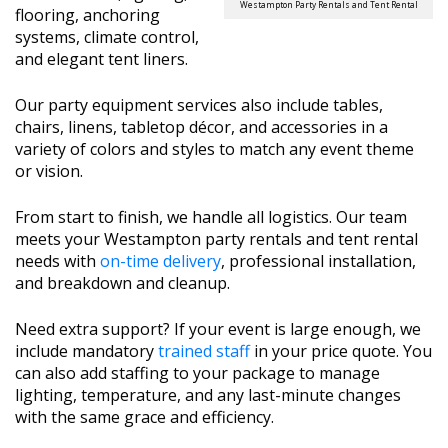
Westampton Party Rentals and Tent Rental
flooring, anchoring
systems, climate control,
and elegant tent liners.
Our party equipment services also include tables,
chairs, linens, tabletop décor, and accessories in a
variety of colors and styles to match any event theme
or vision.
From start to finish, we handle all logistics. Our team
meets your Westampton party rentals and tent rental
needs with
on-time delivery
, professional installation,
and breakdown and cleanup.
Need extra support? If your event is large enough, we
include mandatory
trained staff
in your price quote. You
can also add staffing to your package to manage
lighting, temperature, and any last-minute changes
with the same grace and efficiency.