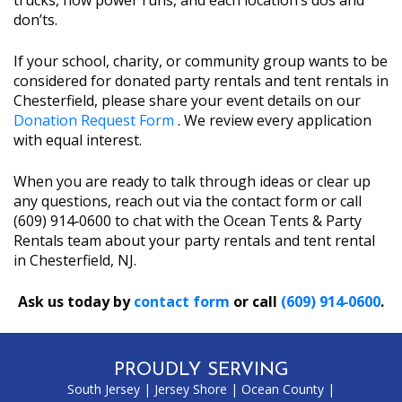
trucks, how power runs, and each location’s dos and
don’ts.
If your school, charity, or community group wants to be
considered for donated party rentals and tent rentals in
Chesterfield, please share your event details on our
Donation Request Form
. We review every application
with equal interest.
When you are ready to talk through ideas or clear up
any questions, reach out via the contact form or call
(609) 914‑0600 to chat with the Ocean Tents & Party
Rentals team about your party rentals and tent rental
in Chesterfield, NJ.
Ask us today by
contact form
or call
(609) 914‑0600
.
PROUDLY SERVING
South Jersey
|
Jersey Shore
|
Ocean County
|