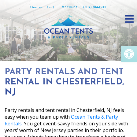
Skip
Account
Quotes
Cart
(609) 914-0600
to
content
Op
PARTY RENTALS AND TENT
RENTAL IN CHESTERFIELD,
NJ
Party rentals and tent rental in Chesterfield, NJ feels
easy when you team up with
Ocean Tents & Party
Rentals
. You get event-savvy friends on your side with
years’ worth of New Jersey parties in their portfolio.