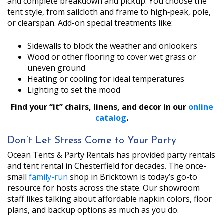
and complete breakdown and pickup. You choose the
tent style, from sailcloth and frame to high‑peak, pole,
or clearspan. Add-on special treatments like:
Sidewalls to block the weather and onlookers
Wood or other flooring to cover wet grass or
uneven ground
Heating or cooling for ideal temperatures
Lighting to set the mood
Find your “it” chairs, linens, and decor in our
online
catalog
.
Don’t Let Stress Come to Your Party
Ocean Tents & Party Rentals has provided party rentals
and tent rental in Chesterfield for decades. The once-
small
family-run
shop in Bricktown is today’s go-to
resource for hosts across the state. Our showroom
staff likes talking about affordable napkin colors, floor
plans, and backup options as much as you do.