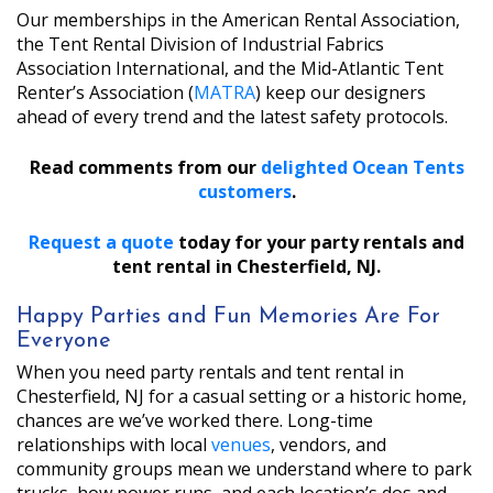
Our memberships in the American Rental Association,
the Tent Rental Division of Industrial Fabrics
Association International, and the Mid-Atlantic Tent
Renter’s Association (
MATRA
) keep our designers
ahead of every trend and the latest safety protocols.
Read comments from our
delighted Ocean Tents
customers
.
Request a quote
today for your party rentals and
tent rental in Chesterfield, NJ.
Happy Parties and Fun Memories Are For
Everyone
When you need party rentals and tent rental in
Chesterfield, NJ for a casual setting or a historic home,
chances are we’ve worked there. Long-time
relationships with local
venues
, vendors, and
community groups mean we understand where to park