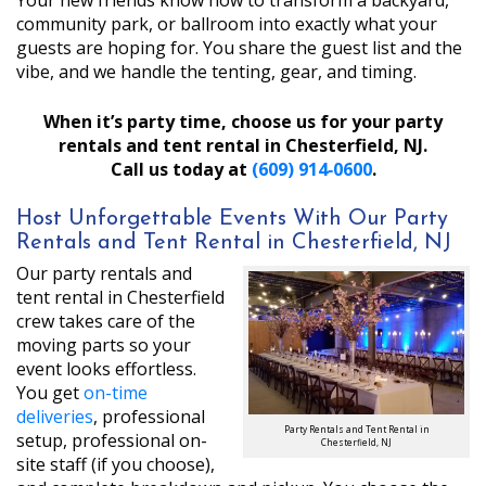
Your new friends know how to transform a backyard,
community park, or ballroom into exactly what your
guests are hoping for. You share the guest list and the
vibe, and we handle the tenting, gear, and timing.
When it’s party time, choose us for your party
rentals and tent rental in Chesterfield, NJ.
Call us today at
(609) 914‑0600
.
Host Unforgettable Events With Our Party
Rentals and Tent Rental in Chesterfield, NJ
Our party rentals and
tent rental in Chesterfield
crew takes care of the
moving parts so your
event looks effortless.
You get
on-time
deliveries
, professional
Party Rentals and Tent Rental in
setup, professional on-
Chesterfield, NJ
site staff (if you choose),