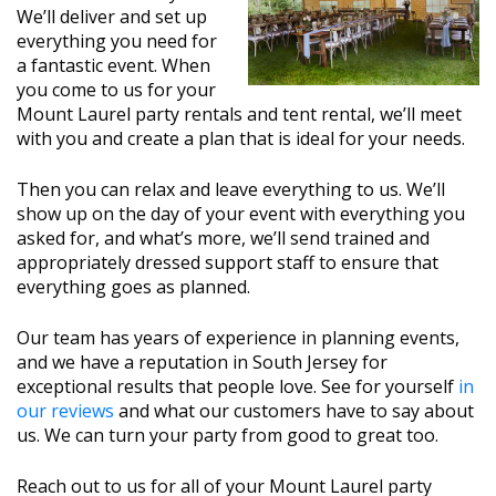
We’ll deliver and set up
everything you need for
a fantastic event. When
you come to us for your
Mount Laurel party rentals and tent rental, we’ll meet
with you and create a plan that is ideal for your needs.
Then you can relax and leave everything to us. We’ll
show up on the day of your event with everything you
asked for, and what’s more, we’ll send trained and
appropriately dressed support staff to ensure that
everything goes as planned.
Our team has years of experience in planning events,
and we have a reputation in South Jersey for
exceptional results that people love. See for yourself
in
our reviews
and what our customers have to say about
us. We can turn your party from good to great too.
Reach out to us for all of your Mount Laurel party