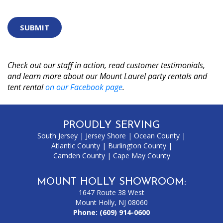
are
human
by
selecting
the
cup.
Check out our staff in action, read customer testimonials,
and learn more about our Mount Laurel party rentals and
tent rental
on our Facebook page
.
PROUDLY SERVING
South Jersey
|
Jersey Shore
|
Ocean County
|
Atlantic County
|
Burlington County
|
Camden County
|
Cape May County
MOUNT HOLLY SHOWROOM:
1647 Route 38 West
Mount Holly, NJ 08060
Phone:
(609) 914-0600