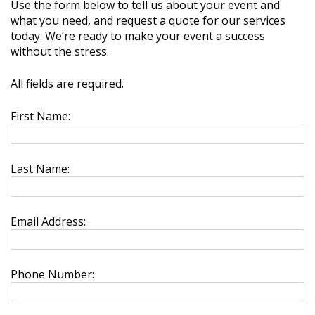
Use the form below to tell us about your event and
what you need, and request a quote for our services
today. We’re ready to make your event a success
without the stress.
All fields are required.
First Name:
Last Name:
Email Address:
Phone Number: