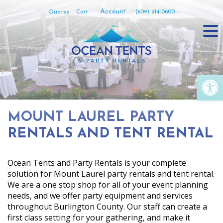
Skip
Account
Quotes
Cart
(609) 914-0600
to
content
Op
MOUNT LAUREL PARTY
RENTALS AND TENT RENTAL
Ocean Tents and Party Rentals is your complete
solution for Mount Laurel party rentals and tent rental.
We are a one stop shop for all of your event planning
needs, and we offer party equipment and services
throughout Burlington County. Our staff can create a
first class setting for your gathering, and make it