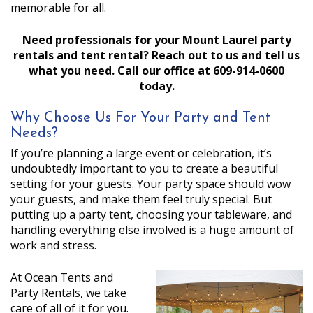
memorable for all.
Need professionals for your Mount Laurel party
rentals and tent rental? Reach out to us and tell us
what you need. Call our office at 609-914-0600
today.
Why Choose Us For Your Party and Tent
Needs?
If you’re planning a large event or celebration, it’s
undoubtedly important to you to create a beautiful
setting for your guests. Your party space should wow
your guests, and make them feel truly special. But
putting up a party tent, choosing your tableware, and
handling everything else involved is a huge amount of
work and stress.
At Ocean Tents and
Party Rentals, we take
care of all of it for you.