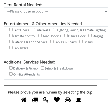
Tent Rental Needed:
Entertainment & Other Amenities Needed:
Tent Liners
Side Walls
Lighting, Sound, & Climate Lighting
Climate Control
Tent Flooring
Dance Floor
Staging
Catering & Food Service
Tables & Chairs
Linens
Tableware
Additional Services Needed:
Delivery & Pickup
Setup & Breakdown
On-Site Attendants
Please prove you are human by selecting the
cup
.
Please
1
2
3
4
5
6
prove
you