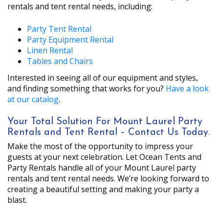
rentals and tent rental needs, including:
Party Tent Rental
Party Equipment Rental
Linen Rental
Tables and Chairs
Interested in seeing all of our equipment and styles,
and finding something that works for you?
Have a look
at our catalog
.
Your Total Solution For Mount Laurel Party
Rentals and Tent Rental – Contact Us Today.
Make the most of the opportunity to impress your
guests at your next celebration. Let Ocean Tents and
Party Rentals handle all of your Mount Laurel party
rentals and tent rental needs. We’re looking forward to
creating a beautiful setting and making your party a
blast.