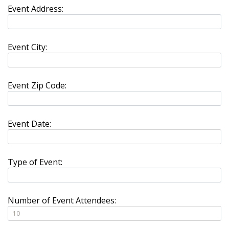
Event Address:
Event City:
Event Zip Code:
Event Date:
Type of Event:
Number of Event Attendees: