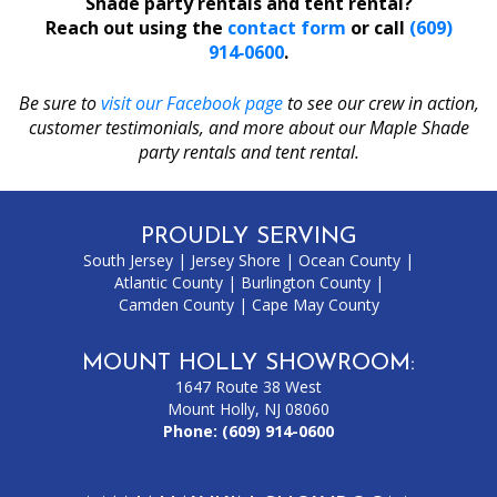
Shade party rentals and tent rental?
Reach out using the
contact form
or call
(609)
914‑0600
.
Be sure to
visit our Facebook page
to see our crew in action,
customer testimonials, and more about our Maple Shade
party rentals and tent rental.
PROUDLY SERVING
South Jersey
|
Jersey Shore
|
Ocean County
|
Atlantic County
|
Burlington County
|
Camden County
|
Cape May County
MOUNT HOLLY SHOWROOM:
1647 Route 38 West
Mount Holly, NJ 08060
Phone:
(609) 914-0600