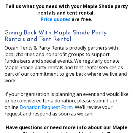
Tell us what you need with your Maple Shade party
rentals and tent rental.
Price quotes
are free.
Giving Back With Maple Shade Party
Rentals and Tent Rental
Ocean Tents & Party Rentals proudly partners with
local charities and nonprofit groups to support
fundraisers and special events. We regularly donate
Maple Shade party rentals and tent rental services as
part of our commitment to give back where we live and
work.
If your organization is planning an event and would like
to be considered for a donation, please submit our
online
Donation Request Form
. We’ll review your
request and respond as soon as we can.
Have questions or need more info about our Maple