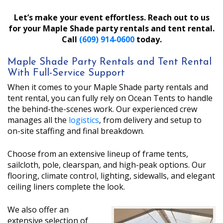
Let’s make your event effortless. Reach out to us
for your Maple Shade party rentals and tent rental.
Call
(609) 914‑0600
today.
Maple Shade Party Rentals and Tent Rental
With Full-Service Support
When it comes to your Maple Shade party rentals and
tent rental, you can fully rely on Ocean Tents to handle
the behind-the-scenes work. Our experienced crew
manages all the
logistics
, from delivery and setup to
on-site staffing and final breakdown.
Choose from an extensive lineup of frame tents,
sailcloth, pole, clearspan, and high-peak options. Our
flooring, climate control, lighting, sidewalls, and elegant
ceiling liners complete the look.
We also offer an
extensive selection of