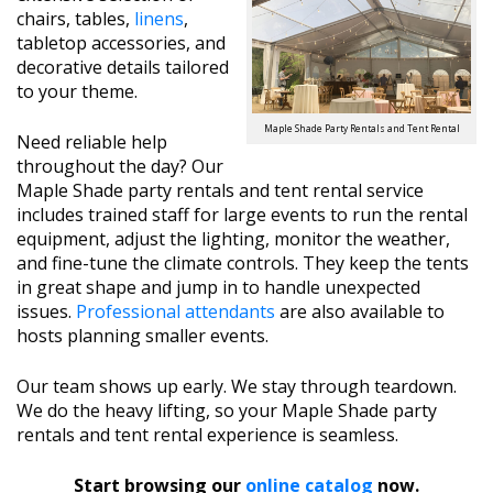
chairs, tables,
linens
,
tabletop accessories, and
decorative details tailored
to your theme.
Maple Shade Party Rentals and Tent Rental
Need reliable help
throughout the day? Our
Maple Shade party rentals and tent rental service
includes trained staff for large events to run the rental
equipment, adjust the lighting, monitor the weather,
and fine-tune the climate controls. They keep the tents
in great shape and jump in to handle unexpected
issues.
Professional attendants
are also available to
hosts planning smaller events.
Our team shows up early. We stay through teardown.
We do the heavy lifting, so your Maple Shade party
rentals and tent rental experience is seamless.
Start browsing our
online catalog
now.