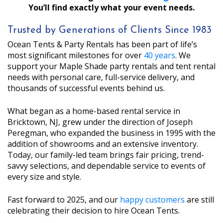
You’ll find exactly what your event needs.
Trusted by Generations of Clients Since 1983
Ocean Tents & Party Rentals has been part of life’s
most significant milestones for over
40 years
. We
support your Maple Shade party rentals and tent rental
needs with personal care, full-service delivery, and
thousands of successful events behind us.
What began as a home-based rental service in
Bricktown, NJ, grew under the direction of Joseph
Peregman, who expanded the business in 1995 with the
addition of showrooms and an extensive inventory.
Today, our family-led team brings fair pricing, trend-
savvy selections, and dependable service to events of
every size and style.
Fast forward to 2025, and our
happy customers
are still
celebrating their decision to hire Ocean Tents.