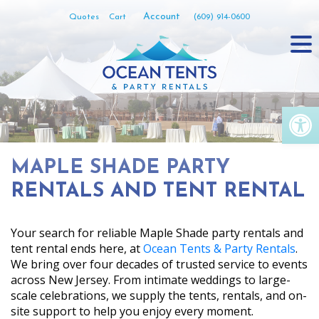
Skip
Account
Quotes
Cart
(609) 914-0600
to
content
Op
MAPLE SHADE PARTY
RENTALS AND TENT RENTAL
Your search for reliable Maple Shade party rentals and
tent rental ends here, at
Ocean Tents & Party Rentals
.
We bring over four decades of trusted service to events
across New Jersey. From intimate weddings to large-
scale celebrations, we supply the tents, rentals, and on-
site support to help you enjoy every moment.