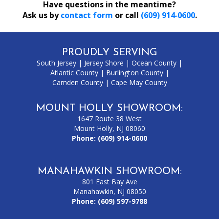
Have questions in the meantime?
Ask us by
contact form
or call
(609) 914‑0600
.
PROUDLY SERVING
South Jersey
|
Jersey Shore
|
Ocean County
|
Atlantic County
|
Burlington County
|
Camden County
|
Cape May County
MOUNT HOLLY SHOWROOM:
1647 Route 38 West
Mount Holly, NJ 08060
Phone:
(609) 914-0600
MANAHAWKIN SHOWROOM:
801 East Bay Ave
Manahawkin, NJ 08050
Phone:
(609) 597-9788