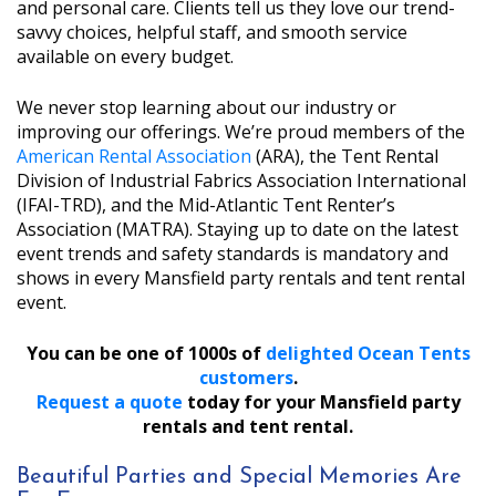
and personal care. Clients tell us they love our trend-
savvy choices, helpful staff, and smooth service
available on every budget.
We never stop learning about our industry or
improving our offerings. We’re proud members of the
American Rental Association
(ARA), the Tent Rental
Division of Industrial Fabrics Association International
(IFAI-TRD), and the Mid-Atlantic Tent Renter’s
Association (MATRA). Staying up to date on the latest
event trends and safety standards is mandatory and
shows in every Mansfield party rentals and tent rental
event.
You can be one of 1000s of
delighted Ocean Tents
customers
.
Request a quote
today for your Mansfield party
rentals and tent rental.
Beautiful Parties and Special Memories Are