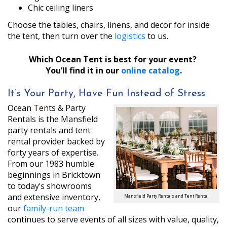
Chic ceiling liners
Choose the tables, chairs, linens, and decor for inside
the tent, then turn over the
logistics
to us.
Which Ocean Tent is best for your event?
You’ll find it in our
online catalog
.
It’s Your Party, Have Fun Instead of Stress
Ocean Tents & Party
Rentals is the Mansfield
party rentals and tent
rental provider backed by
forty years of expertise.
From our 1983 humble
beginnings in Bricktown
to today’s showrooms
and extensive inventory,
Mansfield Party Rentals and Tent Rental
our
family-run team
continues to serve events of all sizes with value, quality,