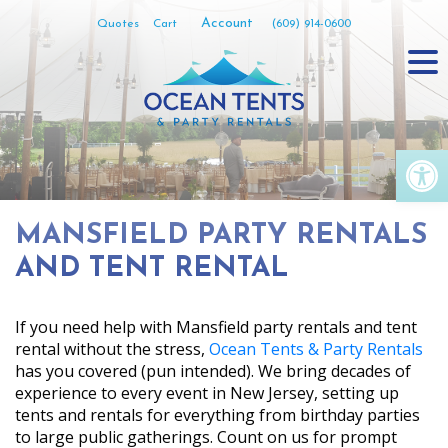
Skip
Account
Quotes
Cart
(609) 914-0600
to
content
Op
MANSFIELD PARTY RENTALS
AND TENT RENTAL
If you need help with Mansfield party rentals and tent
rental without the stress,
Ocean Tents & Party Rentals
has you covered (pun intended). We bring decades of
experience to every event in New Jersey, setting up
tents and rentals for everything from birthday parties
to large public gatherings. Count on us for prompt