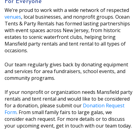
For Everyone
We’re proud to work with a wide network of respected
venues
, local businesses, and nonprofit groups. Ocean
Tents & Party Rentals has formed lasting partnerships
with event spaces across New Jersey, from historic
estates to scenic waterfront clubs, helping bring
Mansfield party rentals and tent rental to all types of
occasions.
Our team regularly gives back by donating equipment
and services for area fundraisers, school events, and
community programs.
If your nonprofit or organization needs Mansfield party
rentals and tent rental and would like to be considered
for a donation, please submit our
Donation Request
Form
. From small family fairs to large galas, we
consider each request. For more details or to discuss
your upcoming event, get in touch with our team today.