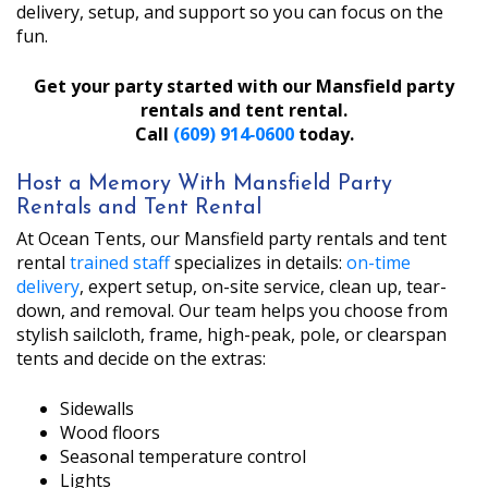
delivery, setup, and support so you can focus on the
fun.
Get your party started with our Mansfield party
rentals and tent rental.
Call
(609) 914‑0600
today.
Host a Memory With Mansfield Party
Rentals and Tent Rental
At Ocean Tents, our Mansfield party rentals and tent
rental
trained staff
specializes in details:
on-time
delivery
, expert setup, on-site service, clean up, tear-
down, and removal. Our team helps you choose from
stylish sailcloth, frame, high-peak, pole, or clearspan
tents and decide on the extras:
Sidewalls
Wood floors
Seasonal temperature control
Lights