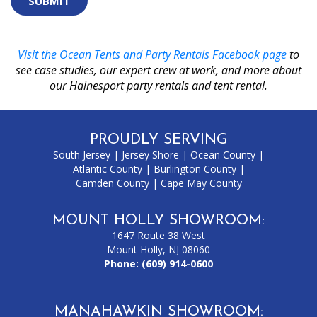
selecting
the
key.
Visit the Ocean Tents and Party Rentals Facebook page
to
see case studies, our expert crew at work, and more about
our Hainesport party rentals and tent rental.
PROUDLY SERVING
South Jersey
|
Jersey Shore
|
Ocean County
|
Atlantic County
|
Burlington County
|
Camden County
|
Cape May County
MOUNT HOLLY SHOWROOM:
1647 Route 38 West
Mount Holly, NJ 08060
Phone:
(609) 914-0600
MANAHAWKIN SHOWROOM: