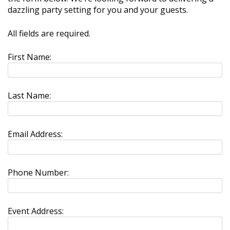
dazzling party setting for you and your guests.
All fields are required.
First Name:
Last Name:
Email Address:
Phone Number:
Event Address: