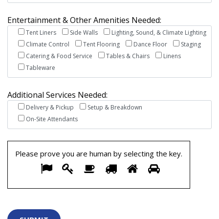
Entertainment & Other Amenities Needed:
Tent Liners
Side Walls
Lighting, Sound, & Climate Lighting
Climate Control
Tent Flooring
Dance Floor
Staging
Catering & Food Service
Tables & Chairs
Linens
Tableware
Additional Services Needed:
Delivery & Pickup
Setup & Breakdown
On-Site Attendants
Please prove you are human by selecting the
key
.
Please
1
2
3
4
5
6
prove
you
are
human
by