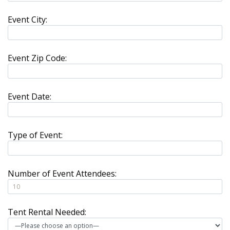
Event City:
Event Zip Code:
Event Date:
Type of Event:
Number of Event Attendees:
Tent Rental Needed: