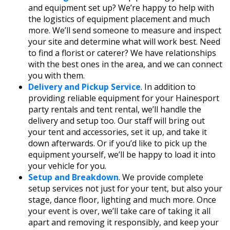
and equipment set up? We’re happy to help with
the logistics of equipment placement and much
more. We’ll send someone to measure and inspect
your site and determine what will work best. Need
to find a florist or caterer? We have relationships
with the best ones in the area, and we can connect
you with them.
Delivery and Pickup Service
. In addition to
providing reliable equipment for your Hainesport
party rentals and tent rental, we’ll handle the
delivery and setup too. Our staff will bring out
your tent and accessories, set it up, and take it
down afterwards. Or if you’d like to pick up the
equipment yourself, we’ll be happy to load it into
your vehicle for you.
Setup and Breakdown
. We provide complete
setup services not just for your tent, but also your
stage, dance floor, lighting and much more. Once
your event is over, we’ll take care of taking it all
apart and removing it responsibly, and keep your