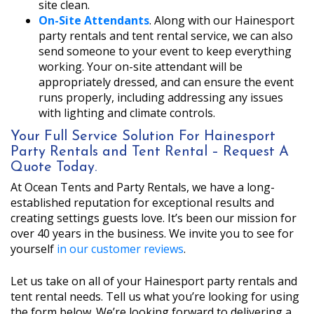
site clean.
On-Site Attendants
. Along with our Hainesport
party rentals and tent rental service, we can also
send someone to your event to keep everything
working. Your on-site attendant will be
appropriately dressed, and can ensure the event
runs properly, including addressing any issues
with lighting and climate controls.
Your Full Service Solution For Hainesport
Party Rentals and Tent Rental – Request A
Quote Today.
At Ocean Tents and Party Rentals, we have a long-
established reputation for exceptional results and
creating settings guests love. It’s been our mission for
over 40 years in the business. We invite you to see for
yourself
in our customer reviews
.
Let us take on all of your Hainesport party rentals and
tent rental needs. Tell us what you’re looking for using
the form below. We’re looking forward to delivering a