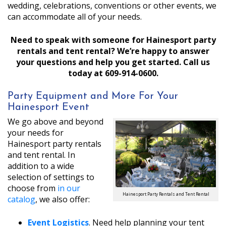
wedding, celebrations, conventions or other events, we
can accommodate all of your needs.
Need to speak with someone for Hainesport party
rentals and tent rental? We’re happy to answer
your questions and help you get started. Call us
today at 609-914-0600.
Party Equipment and More For Your
Hainesport Event
We go above and beyond
your needs for
Hainesport party rentals
and tent rental. In
addition to a wide
selection of settings to
choose from
in our
Hainesport Party Rentals and Tent Rental
catalog
, we also offer:
Event Logistics
. Need help planning your tent