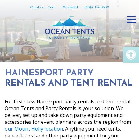
Skip
Account
Quotes
Cart
(609) 914-0600
to
content
Op
HAINESPORT PARTY
RENTALS AND TENT RENTAL
For first class Hainesport party rentals and tent rental,
Ocean Tents and Party Rentals is your solution. We
deliver, set up and take down party equipment and
accessories for event planners across the region from
our Mount Holly location
. Anytime you need tents,
dance floors, and other party equipment for your