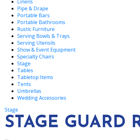
Linens
Pipe & Drape
Portable Bars
Portable Bathrooms
Rustic Furniture
Serving Bowls & Trays
Serving Utensils
Show & Event Equipment
Specialty Chairs
Stage
Tables
Tabletop Items
Tents
Umbrellas
Wedding Accessories
Stage
STAGE GUARD RA