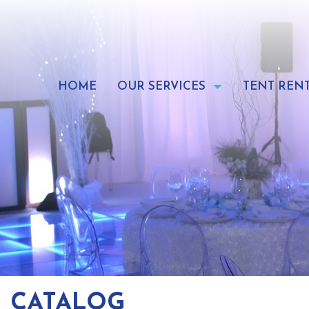
Skip
to
content
HOME
OUR SERVICES
TENT REN
CATALOG