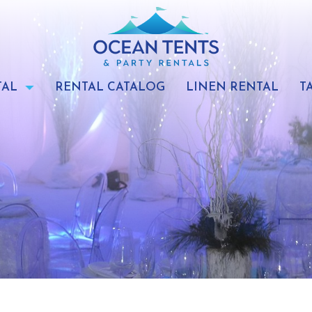
TAL
RENTAL CATALOG
LINEN RENTAL
T