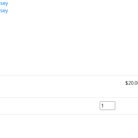
$20.0
Quantity