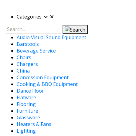
Categories
Search
Audio Visual Sound Equipment
Barstools
Beverage Service
Chairs
Chargers
China
Concession Equipment
Cooking & BBQ Equipment
Dance Floor
Flatware
Flooring
Furniture
Glassware
Heaters & Fans
Lighting