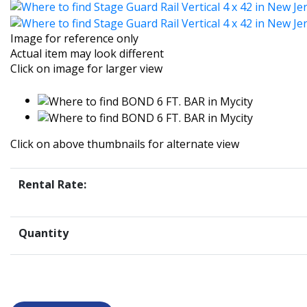
Image for reference only
Actual item may look different
Click on image for larger view
Click on above thumbnails for alternate view
Rental Rate:
Quantity