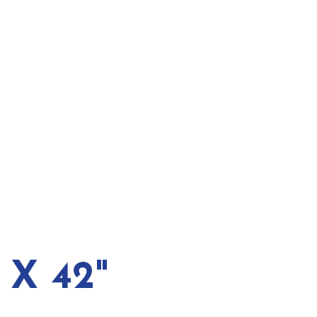
 X 42"