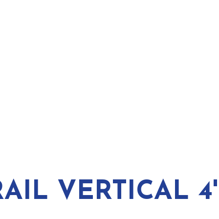
IL VERTICAL 4'