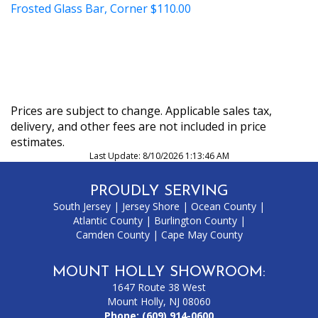
Frosted Glass Bar, Corner
$110.00
Prices are subject to change. Applicable sales tax,
delivery, and other fees are not included in price
estimates.
Last Update: 8/10/2026 1:13:46 AM
PROUDLY SERVING
South Jersey
|
Jersey Shore
|
Ocean County
|
Atlantic County
|
Burlington County
|
Camden County
|
Cape May County
MOUNT HOLLY SHOWROOM:
1647 Route 38 West
Mount Holly, NJ 08060
Phone:
(609) 914-0600