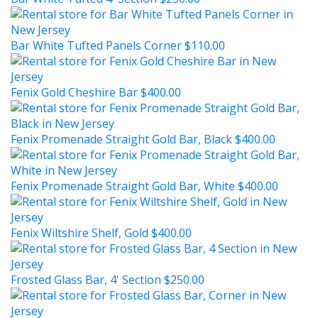
Bar White Tufted Panels Corner
$110.00
Fenix Gold Cheshire Bar
$400.00
Fenix Promenade Straight Gold Bar, Black
$400.00
Fenix Promenade Straight Gold Bar, White
$400.00
Fenix Wiltshire Shelf, Gold
$400.00
Frosted Glass Bar, 4' Section
$250.00