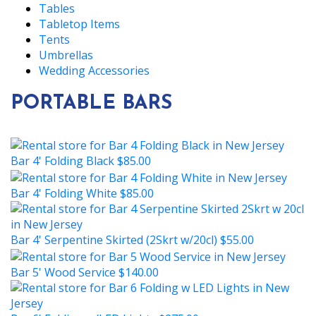
Tables
Tabletop Items
Tents
Umbrellas
Wedding Accessories
PORTABLE BARS
Bar 4' Folding Black
$85.00
Bar 4' Folding White
$85.00
Bar 4' Serpentine Skirted (2Skrt w/20cl)
$55.00
Bar 5' Wood Service
$140.00