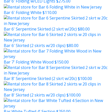
Bar 6' Folding w/LED Lights
$275.00
Bar 6' Folding White
$110.00
Bar 6' Serpentine Skirted (2 skrt w/20c)
$80.00
Bar 6' Skirted (2 skirts w/20 clips)
$80.00
Bar 7' Folding White Wood
$150.00
Bar 8' Serpentine Skirted (2 skrt w/20c)
$100.00
Bar 8' Skirted (2 skirts w/20 clips)
$100.00
Bar White Tufted 4' Section
$250.00