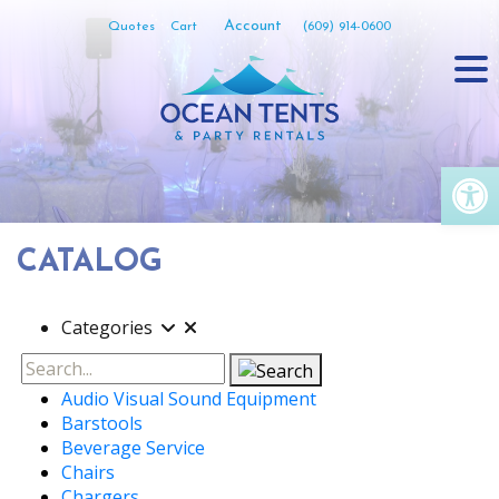
Skip
Account
Quotes
Cart
(609) 914-0600
to
content
Op
CATALOG
Categories
Search
Audio Visual Sound Equipment
Barstools
Beverage Service
Chairs
Chargers