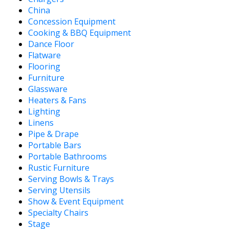
China
Concession Equipment
Cooking & BBQ Equipment
Dance Floor
Flatware
Flooring
Furniture
Glassware
Heaters & Fans
Lighting
Linens
Pipe & Drape
Portable Bars
Portable Bathrooms
Rustic Furniture
Serving Bowls & Trays
Serving Utensils
Show & Event Equipment
Specialty Chairs
Stage