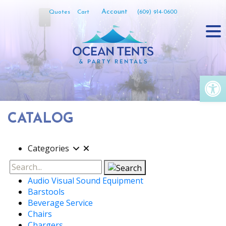
Skip
Account
Quotes
Cart
(609) 914-0600
to
content
Op
CATALOG
Categories
Search
Audio Visual Sound Equipment
Barstools
Beverage Service
Chairs
Chargers