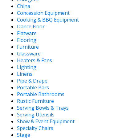
China
Concession Equipment
Cooking & BBQ Equipment
Dance Floor
Flatware
Flooring
Furniture
Glassware
Heaters & Fans
Lighting
Linens
Pipe & Drape
Portable Bars
Portable Bathrooms
Rustic Furniture
Serving Bowls & Trays
Serving Utensils
Show & Event Equipment
Specialty Chairs
Stage