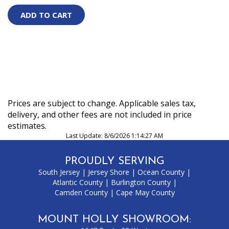
Prices are subject to change. Applicable sales tax,
delivery, and other fees are not included in price
estimates.
Last Update: 8/6/2026 1:14:27 AM
PROUDLY SERVING
South Jersey
|
Jersey Shore
|
Ocean County
|
Atlantic County
|
Burlington County
|
Camden County
|
Cape May County
MOUNT HOLLY SHOWROOM: