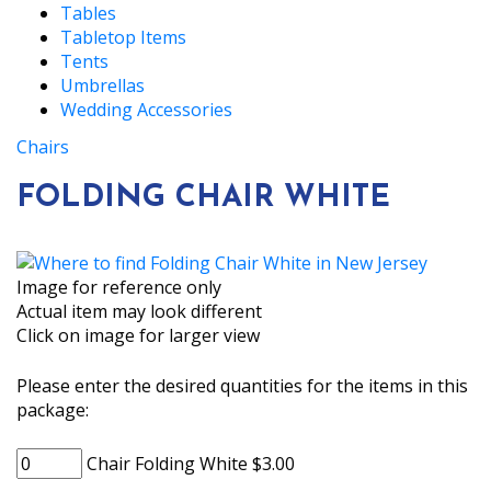
Tables
Tabletop Items
Tents
Umbrellas
Wedding Accessories
Chairs
FOLDING CHAIR WHITE
Image for reference only
Actual item may look different
Click on image for larger view
Please enter the desired quantities for the items in this
package:
Chair Folding White $3.00